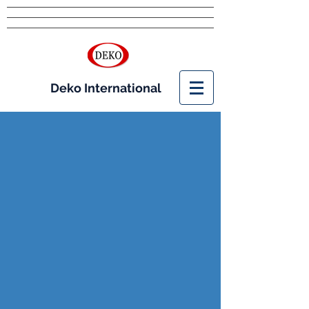
Deko International
Feed
Additives
For Feed Mills and
Processors
As a leading distributor of Feed Grade
Amino Acids,
Deko
has access to the
products that offer you an edge in meeting
the demands of the animal feed market