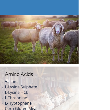
Our Products
Amino Acids
Valine
L-Lysine Sulphate
L-Lysine HCL
L-Threonine
L-Tryptophane
Corn Gluten Meal