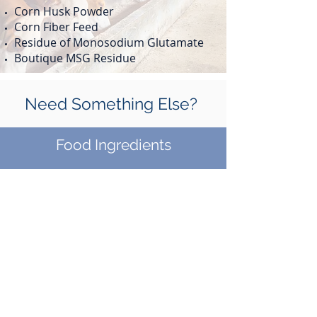
Corn Husk Powder
Corn Fiber Feed
Residue of Monosodium Glutamate
Boutique MSG Residue
Need Something Else?
Food Ingredients
Food Service
Contact Us